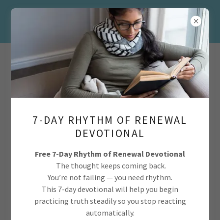
info@realbeautya2z.com
7-DAY RHYTHM OF RENEWAL
DEVOTIONAL
Free 7-Day Rhythm of Renewal Devotional
The thought keeps coming back.
You’re not failing — you need rhythm.
This 7-day devotional will help you begin
practicing truth steadily so you stop reacting
automatically.