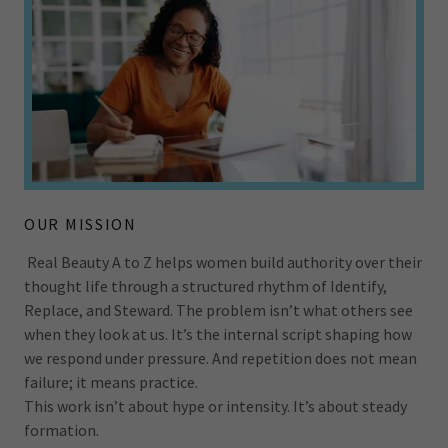
OUR MISSION
Real Beauty A to Z helps women build authority over their
thought life through a structured rhythm of Identify,
Replace, and Steward. The problem isn’t what others see
when they look at us. It’s the internal script shaping how
we respond under pressure. And repetition does not mean
failure; it means practice.
This work isn’t about hype or intensity. It’s about steady
formation.