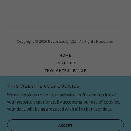
Copyright © 2026 Real Beauty A2Z - All Rights Reserved.
HOME
START HERE
THOUGHTFUL PAUSE
BOOK
CONTINUE YOUR JOURNEY
THIS WEBSITE USES COOKIES.
CONTACT US
We use cookies to analyze website traffic and optimize
your website experience. By accepting our use of cookies,
your data will be aggregated with all other user data.
Powered by
ACCEPT